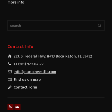
more info
Contact Info
233. S. Federal Hwy. #413 Boca Raton, FL 33432
+1 (561) 929-84-77
info@nanoinvestllc.com
Find us on map
Contact Form