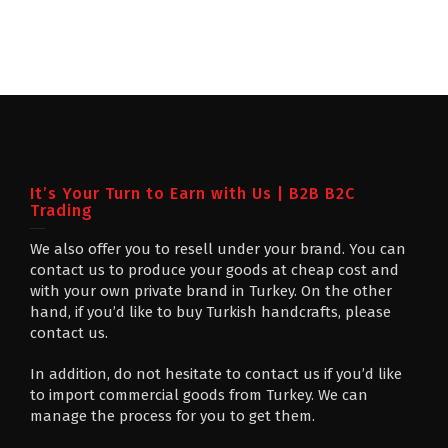
It’s Your Turn to Earn with Us | B2B B2C
Trading
We also offer you to resell under your brand. You can
contact us to produce your goods at cheap cost and
with your own private brand in Turkey. On the other
hand, if you’d like to buy Turkish handcrafts, please
contact us.
In addition, do not hesitate to contact us if you’d like
to import commercial goods from Turkey. We can
manage the process for you to get them.