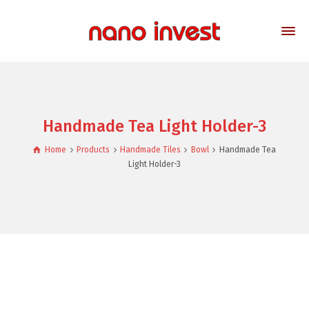
Handmade Tea Light Holder-3
Home
Products
Handmade Tiles
Bowl
Handmade Tea
Light Holder-3