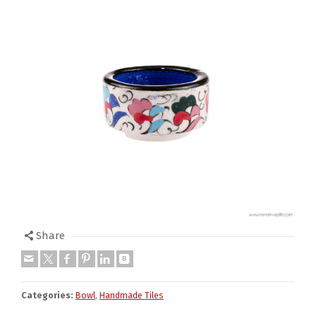
Share
Categories:
Bowl
,
Handmade Tiles