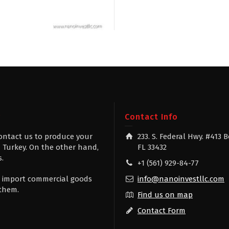
g
Contact Info
contact us to produce your
233. S. Federal Hwy. #413 
 Turkey. On the other hand,
FL 33432
s.
+1 (561) 929-84-77
 to import commercial goods
info@nanoinvestllc.com
 them.
Find us on map
Contact Form