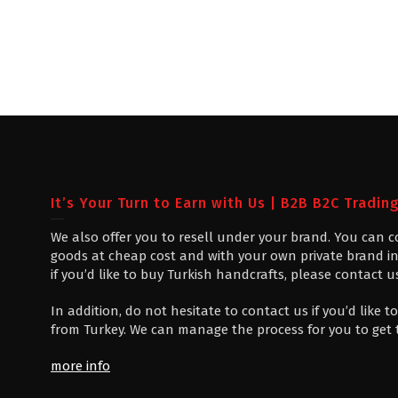
It’s Your Turn to Earn with Us | B2B B2C Tradin
We also offer you to resell under your brand. You can 
goods at cheap cost and with your own private brand in
if you’d like to buy Turkish handcrafts, please contact u
In addition, do not hesitate to contact us if you’d like
from Turkey. We can manage the process for you to get
more info