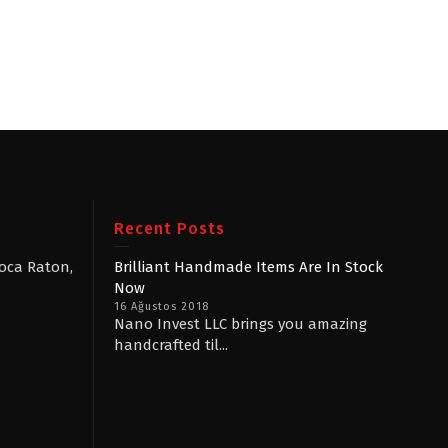
Recent Posts
Boca Raton,
Brilliant Handmade Items Are In Stock
Now
16 Ağustos 2018
Nano Invest LLC brings you amazing
handcrafted til...