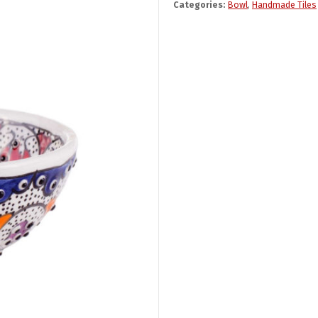
Categories:
Bowl
,
Handmade Tiles