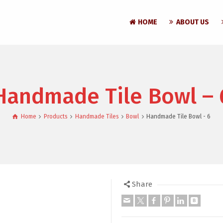
HOME
ABOUT US
Handmade Tile Bowl – 
Home
Products
Handmade Tiles
Bowl
Handmade Tile Bowl - 6
Share