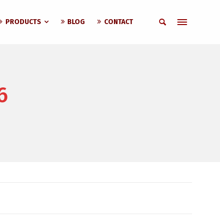
PRODUCTS
BLOG
CONTACT
6