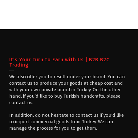
It’s Your Turn to Earn with Us | B2B B2C
Trading
We also offer you to resell under your brand. You can
contact us to produce your goods at cheap cost and
with your own private brand in Turkey. On the other
hand, if you’d like to buy Turkish handcrafts, please
contact us.
In addition, do not hesitate to contact us if you’d like
to import commercial goods from Turkey. We can
manage the process for you to get them.