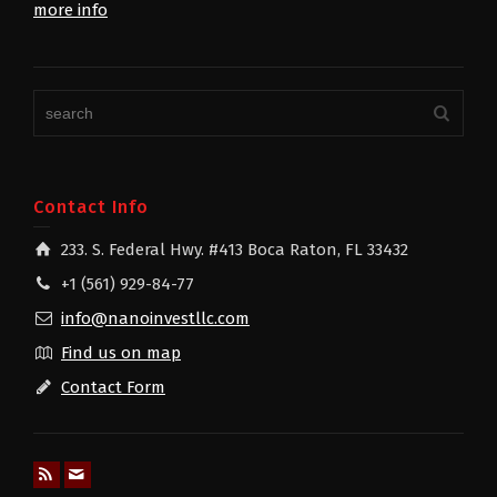
more info
Contact Info
233. S. Federal Hwy. #413 Boca Raton, FL 33432
+1 (561) 929-84-77
info@nanoinvestllc.com
Find us on map
Contact Form