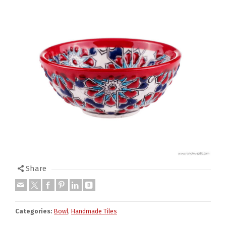
Share
Categories:
Bowl
,
Handmade Tiles