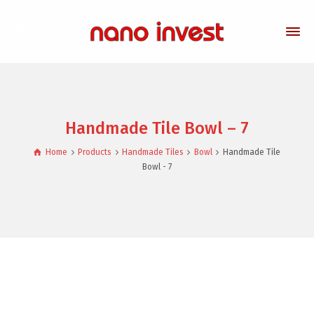
Handmade Tile Bowl – 7
Home
Products
Handmade Tiles
Bowl
Handmade Tile
Bowl - 7