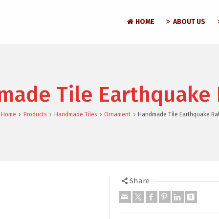
HOME
ABOUT US
ade Tile Earthquake 
Home
Products
Handmade Tiles
Ornament
Handmade Tile Earthquake Bal
Share