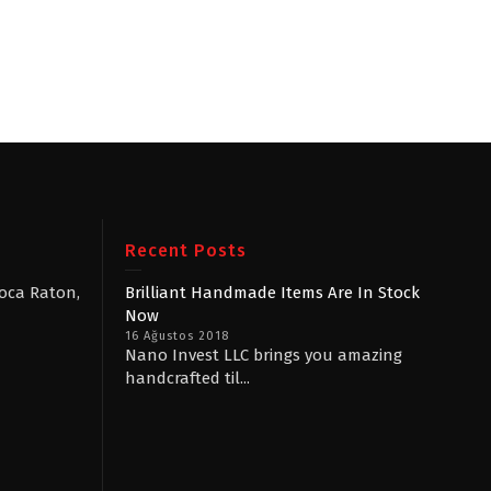
Recent Posts
Boca Raton,
Brilliant Handmade Items Are In Stock
Now
16 Ağustos 2018
Nano Invest LLC brings you amazing
handcrafted til...