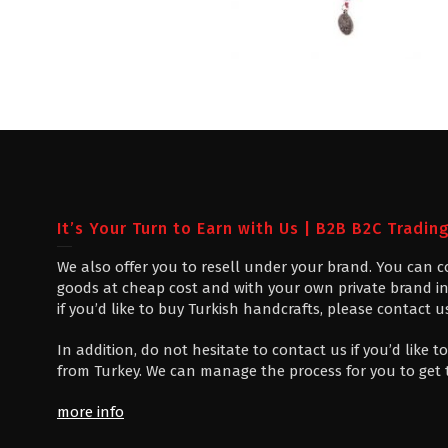
It’s Your Turn to Earn with Us | B2B B2C Tradin
We also offer you to resell under your brand. You can 
goods at cheap cost and with your own private brand in
if you’d like to buy Turkish handcrafts, please contact u
In addition, do not hesitate to contact us if you’d like
from Turkey. We can manage the process for you to get
more info