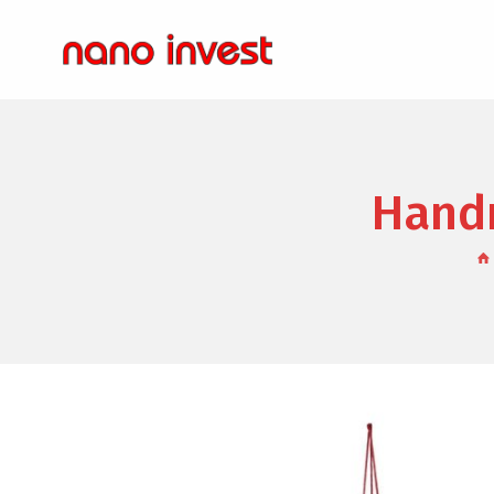
Handm