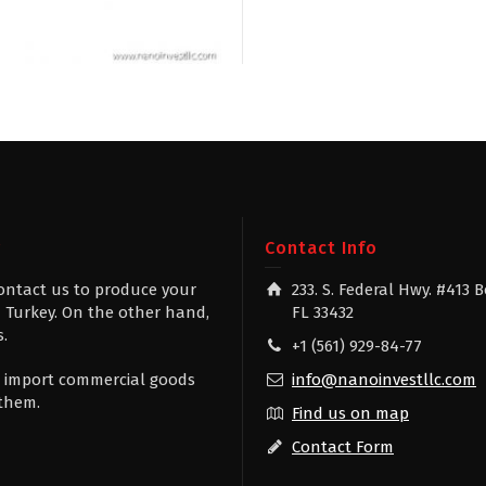
g
Contact Info
contact us to produce your
233. S. Federal Hwy. #413 
 Turkey. On the other hand,
FL 33432
s.
+1 (561) 929-84-77
 to import commercial goods
info@nanoinvestllc.com
 them.
Find us on map
Contact Form