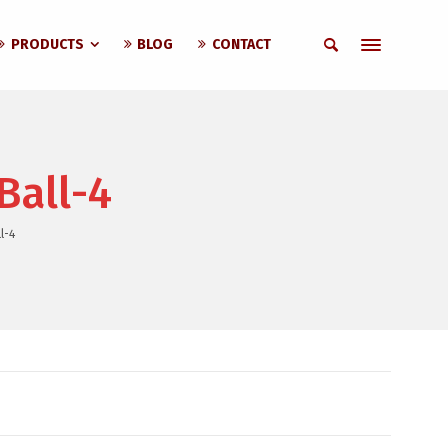
PRODUCTS
BLOG
CONTACT
Ball-4
l-4