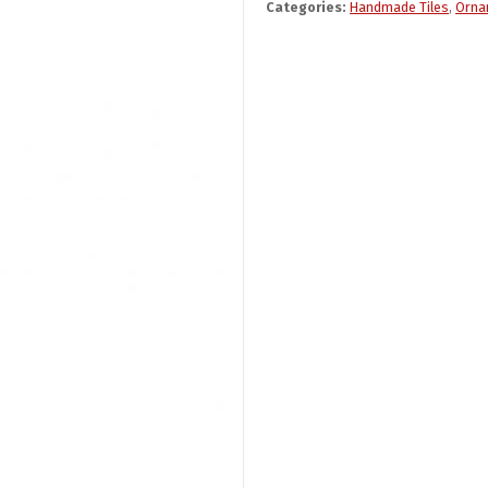
Categories:
Handmade Tiles
,
Orna