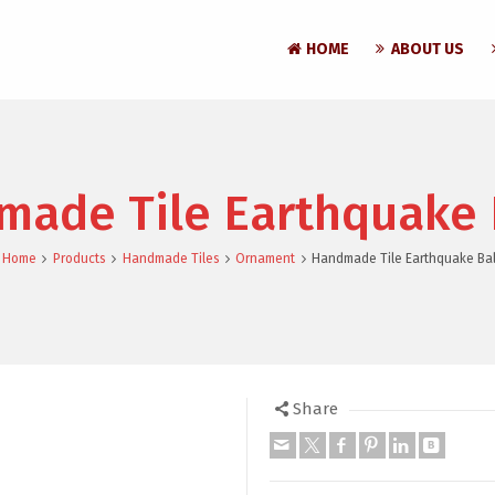
HOME
ABOUT US
ade Tile Earthquake 
Home
Products
Handmade Tiles
Ornament
Handmade Tile Earthquake Bal
Share