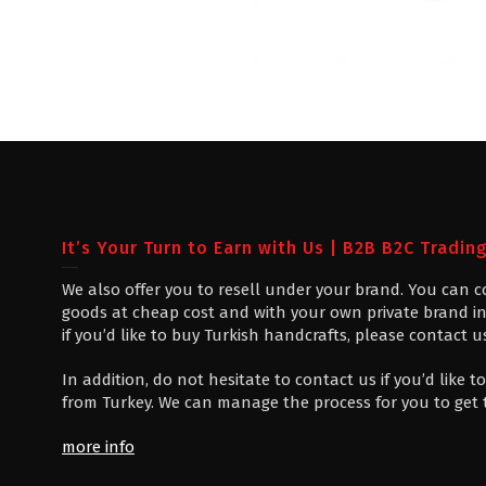
It’s Your Turn to Earn with Us | B2B B2C Tradin
We also offer you to resell under your brand. You can 
goods at cheap cost and with your own private brand in
if you’d like to buy Turkish handcrafts, please contact u
In addition, do not hesitate to contact us if you’d like
from Turkey. We can manage the process for you to get
more info