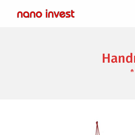
Handm