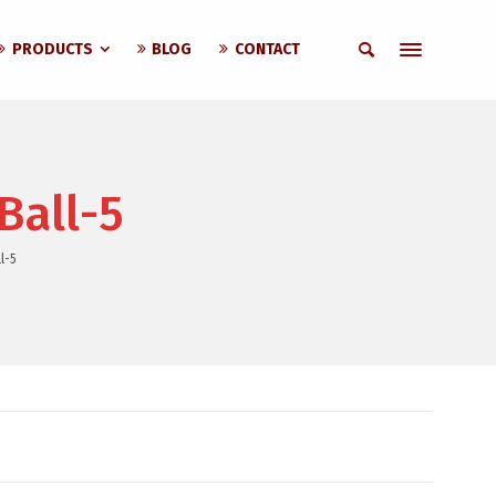
PRODUCTS
BLOG
CONTACT
Ball-5
l-5