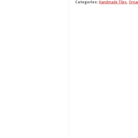
Categories:
Handmade Tiles
,
Orna