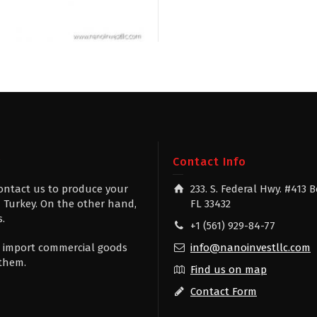
g
Contact Info
contact us to produce your
233. S. Federal Hwy. #413 
 Turkey. On the other hand,
FL 33432
s.
+1 (561) 929-84-77
 to import commercial goods
info@nanoinvestllc.com
 them.
Find us on map
Contact Form