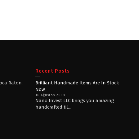
Recent Posts
Boca Raton,
Brilliant Handmade Items Are In Stock
Now
16 Ağustos 2018
Nano Invest LLC brings you amazing
handcrafted til...