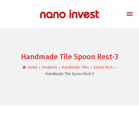
Handmade Tile Spoon Rest-3
Home
Products
Handmade Tiles
Spoon Rest
Handmade Tile Spoon Rest-3