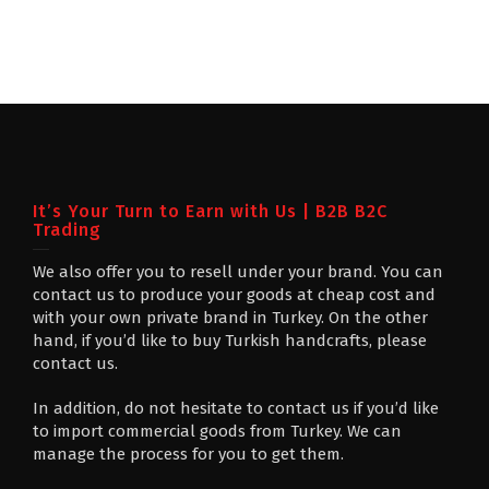
It’s Your Turn to Earn with Us | B2B B2C
Trading
We also offer you to resell under your brand. You can
contact us to produce your goods at cheap cost and
with your own private brand in Turkey. On the other
hand, if you’d like to buy Turkish handcrafts, please
contact us.
In addition, do not hesitate to contact us if you’d like
to import commercial goods from Turkey. We can
manage the process for you to get them.