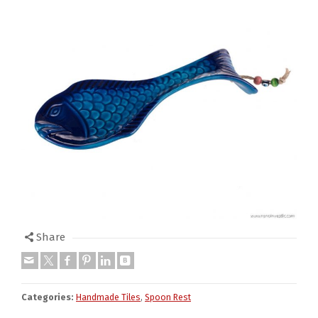
Share
Categories:
Handmade Tiles
,
Spoon Rest