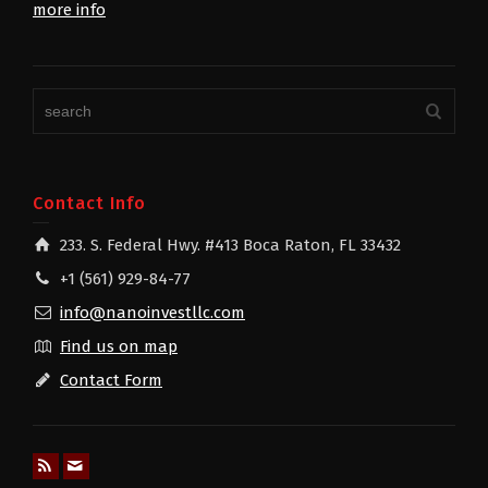
more info
Contact Info
233. S. Federal Hwy. #413 Boca Raton, FL 33432
+1 (561) 929-84-77
info@nanoinvestllc.com
Find us on map
Contact Form