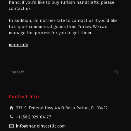
hand, if you’d like to buy Turkish handcrafts, please
contact us.
In addition, do not hesitate to contact us if you’d like
to import commercial goods from Turkey. We can
manage the process for you to get them.
more info
Contact Info
233. S. Federal Hwy. #413 Boca Raton, FL 33432
+1 (561) 929-84-77
info@nanoinvestllc.com