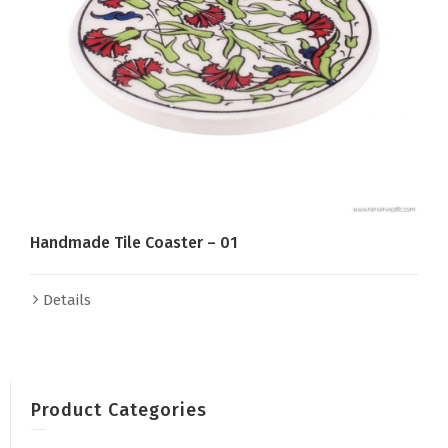
Handmade Tile Coaster – 01
Details
Product Categories