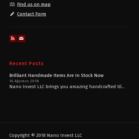
Find us on map
Contact Form
Recent Posts
Brilliant Handmade Items Are In Stock Now
16 Ağustos 2018
Nano Invest LLC brings you amazing handcrafted til...
Copyright © 2018 Nano Invest LLC