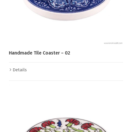
Handmade Tile Coaster – 02
Details