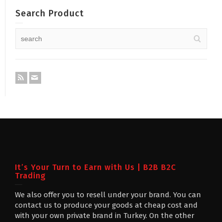
Search Product
It’s Your Turn to Earn with Us | B2B B2C
Trading
We also offer you to resell under your brand. You can
contact us to produce your goods at cheap cost and
with your own private brand in Turkey. On the other