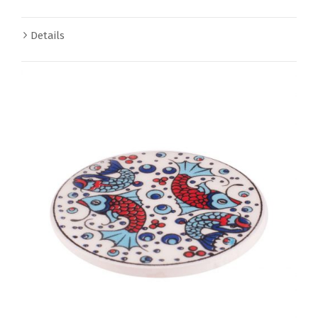
Details