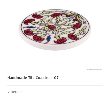
Handmade Tile Coaster – 07
Details