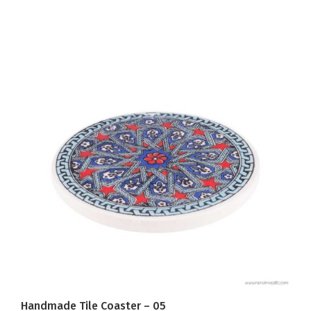
Handmade Tile Coaster – 05