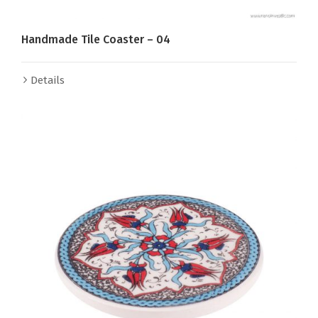
Handmade Tile Coaster – 04
Details