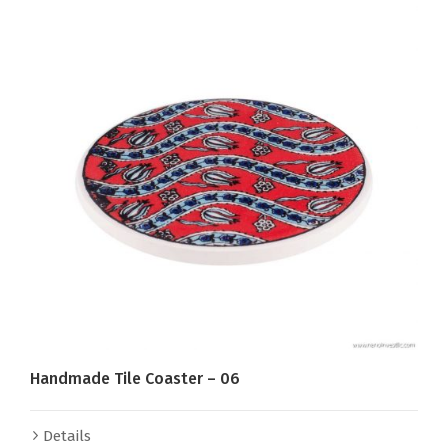
Handmade Tile Coaster – 06
Details