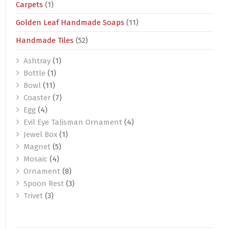
Carpets
(1)
Golden Leaf Handmade Soaps
(11)
Handmade Tiles
(52)
Ashtray
(1)
Bottle
(1)
Bowl
(11)
Coaster
(7)
Egg
(4)
Evil Eye Talisman Ornament
(4)
Jewel Box
(1)
Magnet
(5)
Mosaic
(4)
Ornament
(8)
Spoon Rest
(3)
Trivet
(3)