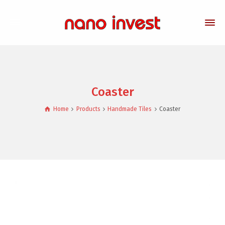
Coaster
Home
Products
Handmade Tiles
Coaster