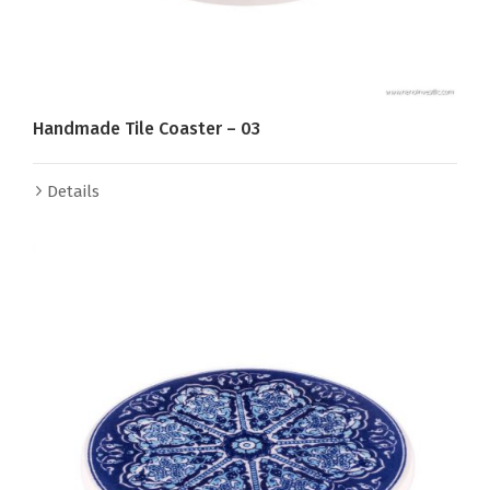
Handmade Tile Coaster – 03
Details